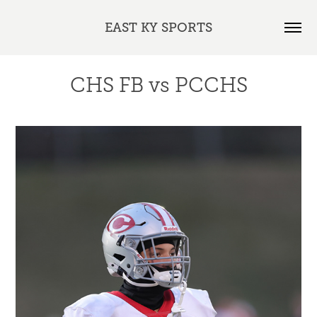
EAST KY SPORTS
CHS FB vs PCCHS